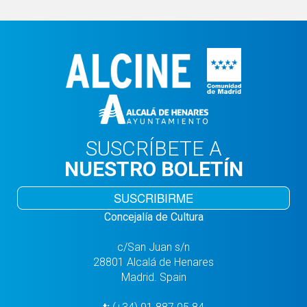
SUSCRÍBETE A
NUESTRO BOLETÍN
SUSCRIBIRME
Concejalía de Cultura
c/San Juan s/n
28801 Alcalá de Henares
Madrid. Spain