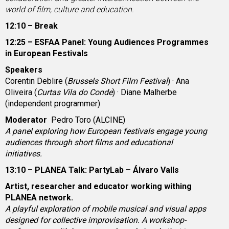
world of film, culture and education.
12:10 – Break
12:25 – ESFAA Panel: Young Audiences Programmes
in European Festivals
Speakers
Corentin Deblire (
Brussels Short Film Festival
) · Ana
Oliveira (
Curtas Vila do Conde
) · Diane Malherbe
(independent programmer)
Moderator
Pedro Toro (ALCINE)
A panel exploring how European festivals engage young
audiences through short films and educational
initiatives.
13:10 – PLANEA Talk: PartyLab – Álvaro Valls
Artist, researcher and educator working withing
PLANEA network.
A playful exploration of mobile musical and visual apps
designed for collective improvisation. A workshop-