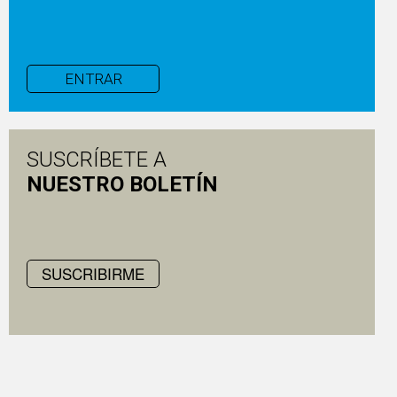
ENTRAR
SUSCRÍBETE A
NUESTRO BOLETÍN
SUSCRIBIRME