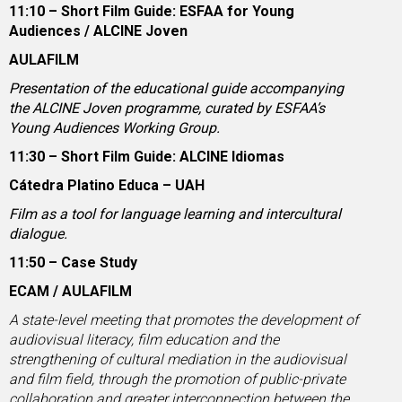
11:10 – Short Film Guide: ESFAA for Young
Audiences / ALCINE Joven
AULAFILM
Presentation of the educational guide accompanying
the ALCINE Joven programme, curated by ESFAA’s
Young Audiences Working Group.
11:30 – Short Film Guide: ALCINE Idiomas
Cátedra Platino Educa – UAH
Film as a tool for language learning and intercultural
dialogue.
11:50 – Case Study
ECAM / AULAFILM
A state-level meeting that promotes the development of
audiovisual literacy, film education and the
strengthening of cultural mediation in the audiovisual
and film field, through the promotion of public-private
collaboration and greater interconnection between the