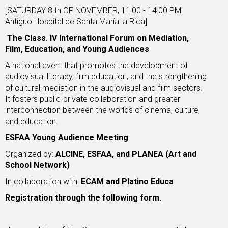
[SATURDAY 8 th OF NOVEMBER, 11:00 - 14:00 PM.
Antiguo Hospital de Santa María la Rica]
The Class. IV International Forum on Mediation,
Film, Education, and Young Audiences
A national event that promotes the development of
audiovisual literacy, film education, and the strengthening
of cultural mediation in the audiovisual and film sectors.
It fosters public-private collaboration and greater
interconnection between the worlds of cinema, culture,
and education.
ESFAA Young Audience Meeting
Organized by:
ALCINE, ESFAA, and PLANEA (Art and
School Network)
In collaboration with:
ECAM and Platino Educa
Registration through the following
form.