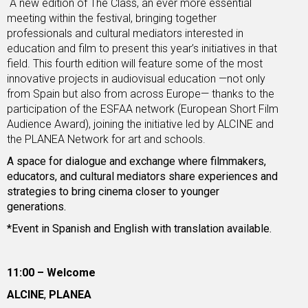
A new edition of The Class, an ever more essential
meeting within the festival, bringing together
professionals and cultural mediators interested in
education and film to present this year’s initiatives in that
field. This fourth edition will feature some of the most
innovative projects in audiovisual education —not only
from Spain but also from across Europe— thanks to the
participation of the ESFAA network (European Short Film
Audience Award), joining the initiative led by ALCINE and
the PLANEA Network for art and schools.
A space for dialogue and exchange where filmmakers,
educators, and cultural mediators share experiences and
strategies to bring cinema closer to younger
generations.
*Event in Spanish and English with translation available.
11:00 – Welcome
ALCINE
,
PLANEA