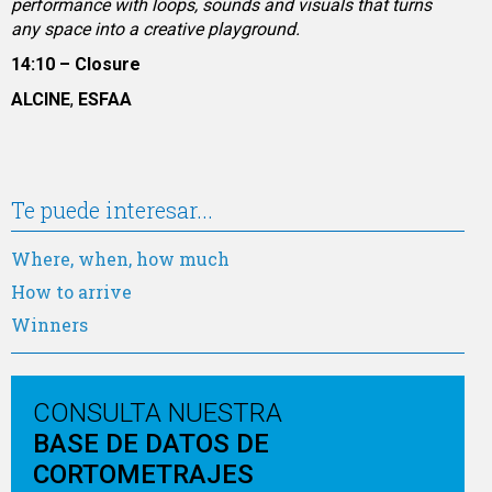
performance with loops, sounds and visuals that turns
any space into a creative playground.
14:10 – Closure
ALCINE
,
ESFAA
Te puede interesar...
Where, when, how much
How to arrive
Winners
CONSULTA NUESTRA
BASE DE DATOS DE
CORTOMETRAJES