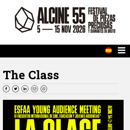
The Class