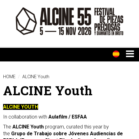
HOME
ALCINE Youth
ALCINE Youth
ALCINE YOUTH
In collaboration with
Aulafilm / ESFAA
The
ALCINE Youth
program, curated this year by
the
Grupo de Trabajo sobre Jóvenes Audiencias de