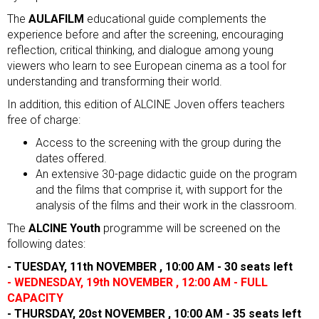
The
AULAFILM
educational guide complements the
experience before and after the screening, encouraging
reflection, critical thinking, and dialogue among young
viewers who learn to see European cinema as a tool for
understanding and transforming their world.
In addition, this edition of ALCINE Joven offers teachers
free of charge:
Access to the screening with the group during the
dates offered.
An extensive 30-page didactic guide on the program
and the films that comprise it, with support for the
analysis of the films and their work in the classroom.
The
ALCINE Youth
programme will be screened on the
following dates:
- TUESDAY, 11th NOVEMBER , 10:00 AM - 30 seats left
- WEDNESDAY, 19th NOVEMBER , 12:00 AM - FULL
CAPACITY
- THURSDAY, 20st NOVEMBER , 10:00 AM - 35 seats left