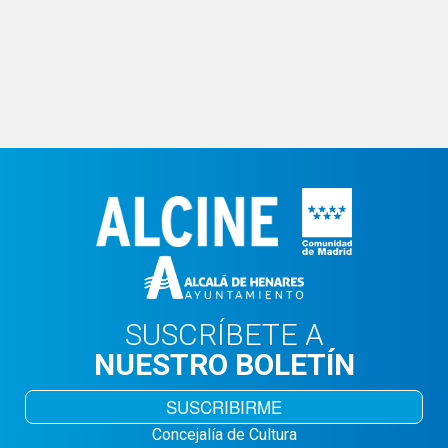
SUSCRÍBETE A
NUESTRO BOLETÍN
SUSCRIBIRME
Concejalía de Cultura