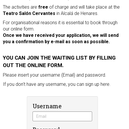
The activities are
free
of charge and will take place at the
Teatro Salón Cervantes
in Alcalá de Henares.
For organisational reasons it is essential to book through
our online form.
Once we have received your application, we will send
you a confirmation by e-mail as soon as possible.
YOU CAN JOIN THE WAITING LIST BY FILLING
OUT THE ONLINE FORM.
Please insert your username (Email) and password.
If you don't have any username, you can
sign up
here.
Username