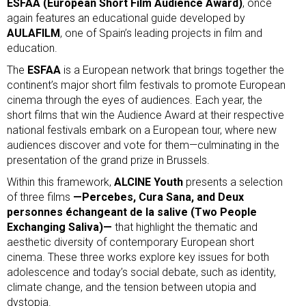
ESFAA (European Short Film Audience Award)
, once
again features an educational guide developed by
AULAFILM
, one of Spain’s leading projects in film and
education.
The
ESFAA
is a European network that brings together the
continent’s major short film festivals to promote European
cinema through the eyes of audiences. Each year, the
short films that win the Audience Award at their respective
national festivals embark on a European tour, where new
audiences discover and vote for them—culminating in the
presentation of the grand prize in Brussels.
Within this framework,
ALCINE Youth
presents a selection
of three films
—Percebes, Cura Sana, and Deux
personnes échangeant de la salive (Two People
Exchanging Saliva)—
that highlight the thematic and
aesthetic diversity of contemporary European short
cinema. These three works explore key issues for both
adolescence and today’s social debate, such as identity,
climate change, and the tension between utopia and
dystopia.