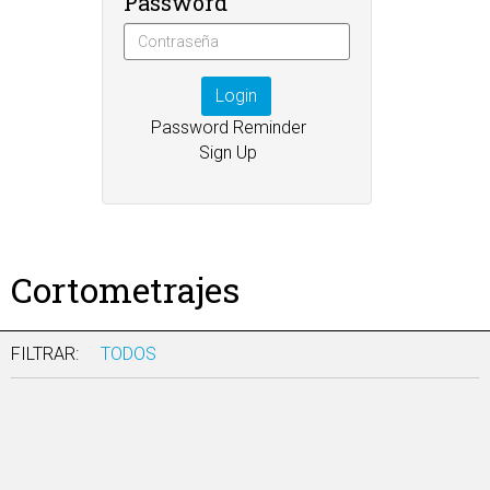
Password
Login
Password Reminder
Sign Up
Cortometrajes
FILTRAR:
TODOS