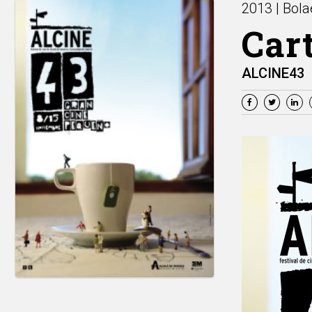
2013 | Bola
Cart
ALCINE43