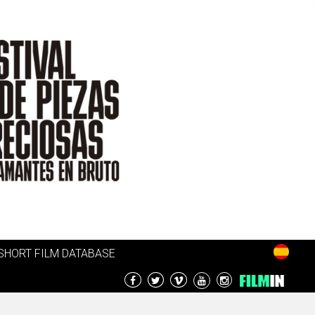
SHORT FILM DATABASE