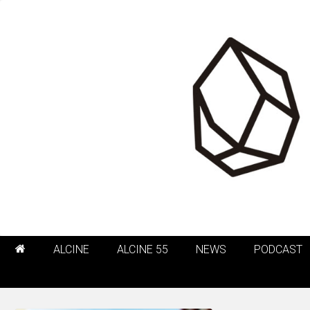
ALCINE
ALCINE 55
NEWS
PODCAST