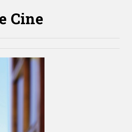
de Cine