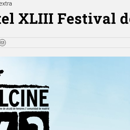
extra
el XLIII Festival 