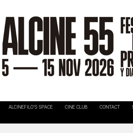
ALCINEFILO'S SPACE
CINE CLUB
CONTACT