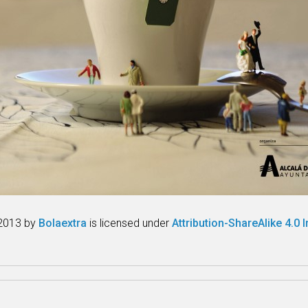
2013 by
Bolaextra
is licensed under
Attribution-ShareAlike 4.0 