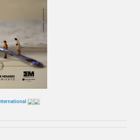
International