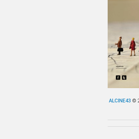
ALCINE43
© 