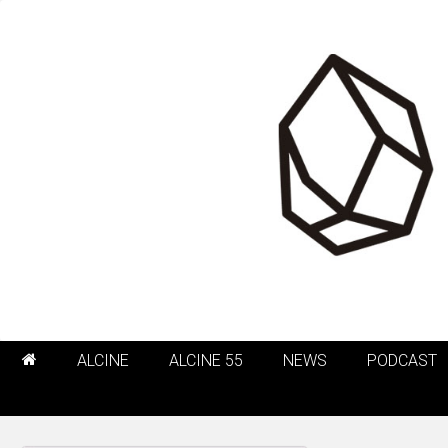
ALCINE
ALCINE 55
NEWS
PODCAST