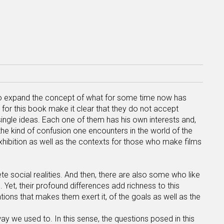
to expand the concept of what for some time now has
for this book make it clear that they do not accept
single ideas. Each one of them has his own interests and,
the kind of confusion one encounters in the world of the
xhibition as well as the contexts for those who make films
e social realities. And then, there are also some who like
 Yet, their profound differences add richness to this
tions that makes them exert it, of the goals as well as the
 way we used to. In this sense, the questions posed in this