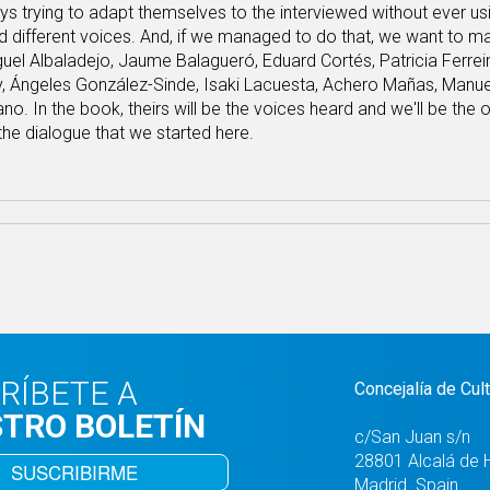
s trying to adapt themselves to the interviewed without ever u
rd different voices. And, if we managed to do that, we want to mak
el Albaladejo, Jaume Balagueró, Eduard Cortés, Patricia Ferreira
y, Ángeles González-Sinde, Isaki Lacuesta, Achero Mañas, Manue
o. In the book, theirs will be the voices heard and we'll be the 
he dialogue that we started here.
RÍBETE A
Concejalía de Cul
TRO BOLETÍN
c/San Juan s/n
28801 Alcalá de 
SUSCRIBIRME
Madrid. Spain