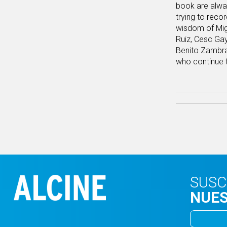
book are alway
trying to reco
wisdom of Migu
Ruiz, Cesc Ga
Benito Zambran
who continue t
SUSC
NUES