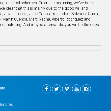
sing identical schemes. From the beginning, we've been
e clear that this is mainly due to the good will and
, Javier Fesser, Juan Carlos Fresnadillo, Salvador García
l Martín Cuenca, Marc Recha, Alberto Rodríguez and
ones listening. And maybe afterwards, you will be the ones
tura
Henares