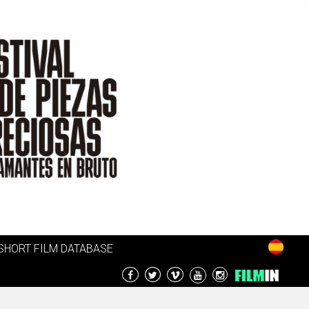
SHORT FILM DATABASE