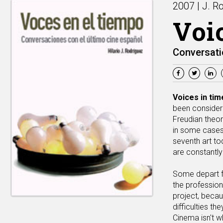
2007 | J. R
Voi
Conversati
Voices in tim
been considere
Freudian theor
in some cases,
seventh art to
are constantly
Some depart fr
the profession
project, becau
difficulties th
Cinema isn't wh