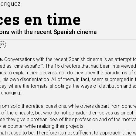
odriguez
ces en time
ons with the recent Spanish cinema
e.
Conversations with the recent Spanish cinema is an attempt 
d as "cine español". The 15 directors that had been interviewed 
ies to explain their oeuvres, nor do they obey the paradigms of 
 his own disorientation. All of them, in fact, seem submerged in 
day, where the formats, shootings, the ways of distribution and e
 changing...
om solid theoretical questions, while others depart from concret
 of the cineaste, but who do not consider themselves as cinephil.
se they give a protean idea of their profession and of the motiva
ey encounter while realizing their projects.
at it used to be. Therefore it's not sufficient to approach it the