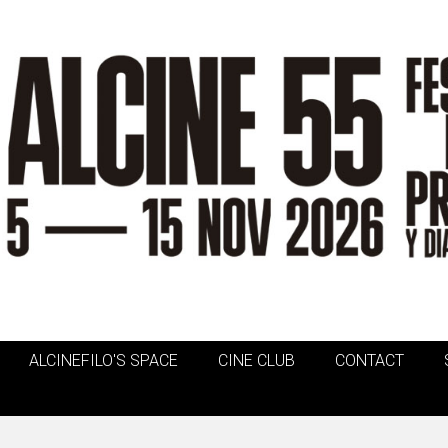
ALCINEFILO'S SPACE
CINE CLUB
CONTACT