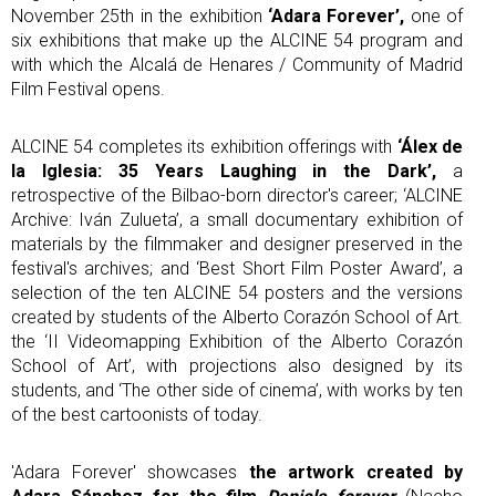
November 25th in the exhibition
‘Adara Forever’,
one of
six exhibitions that make up the ALCINE 54 program and
with which the Alcalá de Henares / Community of Madrid
Film Festival opens.
ALCINE 54 completes its exhibition offerings with
‘Álex de
la Iglesia: 35 Years Laughing in the Dark’,
a
retrospective of the Bilbao-born director's career; ‘ALCINE
Archive: Iván Zulueta’, a small documentary exhibition of
materials by the filmmaker and designer preserved in the
festival's archives; and ‘Best Short Film Poster Award’, a
selection of the ten ALCINE 54 posters and the versions
created by students of the Alberto Corazón School of Art.
the ‘II Videomapping Exhibition of the Alberto Corazón
School of Art’, with projections also designed by its
students, and ‘The other side of cinema’, with works by ten
of the best cartoonists of today.
'Adara Forever' showcases
the artwork created by