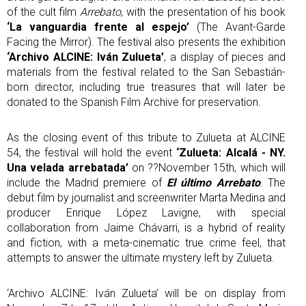
of the cult film
Arrebato
, with the presentation of his book
‘La vanguardia frente al espejo’
(The Avant-Garde
Facing the Mirror). The festival also presents the exhibition
‘Archivo ALCINE: Iván Zulueta’
, a display of pieces and
materials from the festival related to the San Sebastián-
born director, including true treasures that will later be
donated to the Spanish Film Archive for preservation.
As the closing event of this tribute to Zulueta at ALCINE
54, the festival will hold the event
‘Zulueta: Alcalá - NY.
Una velada arrebatada’
on ??November 15th, which will
include the Madrid premiere of
El último Arrebato
. The
debut film by journalist and screenwriter Marta Medina and
producer Enrique López Lavigne, with special
collaboration from Jaime Chávarri, is a hybrid of reality
and fiction, with a meta-cinematic true crime feel, that
attempts to answer the ultimate mystery left by Zulueta.
‘Archivo ALCINE: Iván Zulueta’ will be on display from