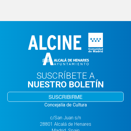
SUSCRÍBETE A
NUESTRO BOLETÍN
SUSCRIBIRME
Concejalía de Cultura
c/San Juan s/n
28801 Alcalá de Henares
Madrid. Spain