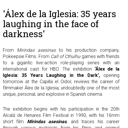
'Álex de la Iglesia: 35 years
laughing in the face of
darkness'
From
Mirindas asesinas
to his production company,
Pokeepsie Films. From
Call of Cthulhu
games with friends
to a gigantic live-action role-playing series with an
international cast for HBO. The exhibition
‘Álex de la
Iglesia: 35 Years Laughing in the Dark’,
opening
tomorrow at the Capilla el Oidor, reviews the career of
filmmaker Álex de la Iglesia, undoubtedly one of the most
unique, personal, and explosive in Spanish cinema.
The exhibition begins with his participation in the 20th
Alcalá de Henares Film Festival in 1990, with his 16mm
short film
Mirindas asesinas
, and traces his career
through various materials from his films and original