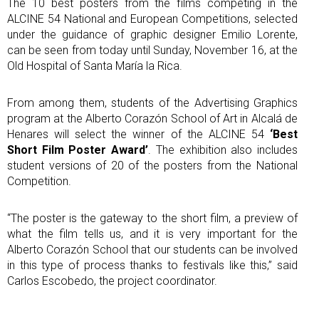
The 10 best posters from the films competing in the
ALCINE 54 National and European Competitions, selected
under the guidance of graphic designer Emilio Lorente,
can be seen from today until Sunday, November 16, at the
Old Hospital of Santa María la Rica.
From among them, students of the Advertising Graphics
program at the Alberto Corazón School of Art in Alcalá de
Henares will select the winner of the ALCINE 54
‘Best
Short Film Poster Award’
. The exhibition also includes
student versions of 20 of the posters from the National
Competition.
“The poster is the gateway to the short film, a preview of
what the film tells us, and it is very important for the
Alberto Corazón School that our students can be involved
in this type of process thanks to festivals like this,” said
Carlos Escobedo, the project coordinator.