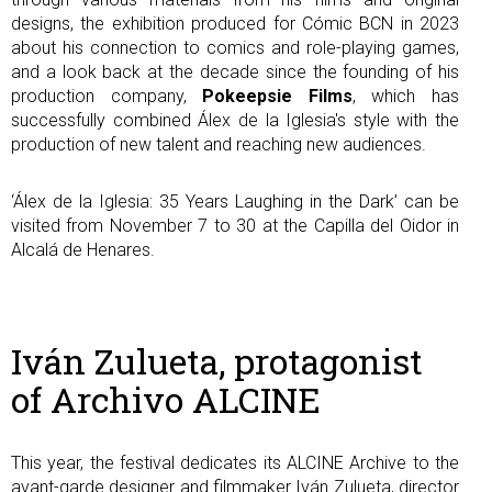
designs, the exhibition produced for Cómic BCN in 2023
about his connection to comics and role-playing games,
and a look back at the decade since the founding of his
production company,
Pokeepsie Films
, which has
successfully combined Álex de la Iglesia's style with the
production of new talent and reaching new audiences.
‘Álex de la Iglesia: 35 Years Laughing in the Dark’ can be
visited from November 7 to 30 at the Capilla del Oidor in
Alcalá de Henares.
Iván Zulueta, protagonist
of Archivo ALCINE
This year, the festival dedicates its ALCINE Archive to the
avant-garde designer and filmmaker Iván Zulueta, director