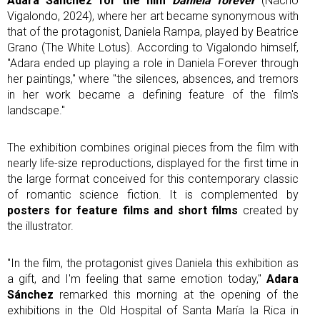
Adara Sánchez for the film
Daniela forever
(Nacho
Vigalondo, 2024), where her art became synonymous with
that of the protagonist, Daniela Rampa, played by Beatrice
Grano (The White Lotus). According to Vigalondo himself,
"Adara ended up playing a role in Daniela Forever through
her paintings," where "the silences, absences, and tremors
in her work became a defining feature of the film's
landscape."
The exhibition combines original pieces from the film with
nearly life-size reproductions, displayed for the first time in
the large format conceived for this contemporary classic
of romantic science fiction. It is complemented by
posters for feature films and short films
created by
the illustrator.
"In the film, the protagonist gives Daniela this exhibition as
a gift, and I'm feeling that same emotion today,"
Adara
Sánchez
remarked this morning at the opening of the
exhibitions in the Old Hospital of Santa María la Rica in