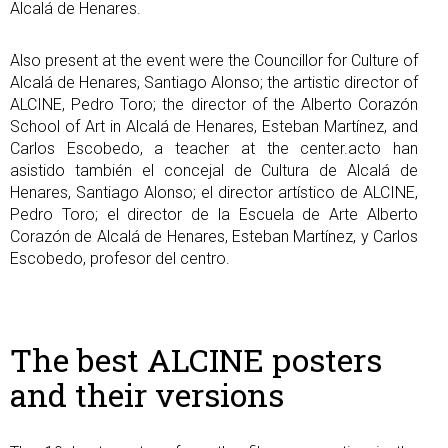
Alcalá de Henares.
Also present at the event were the Councillor for Culture of
Alcalá de Henares, Santiago Alonso; the artistic director of
ALCINE, Pedro Toro; the director of the Alberto Corazón
School of Art in Alcalá de Henares, Esteban Martínez, and
Carlos Escobedo, a teacher at the center.acto han
asistido también el concejal de Cultura de Alcalá de
Henares, Santiago Alonso; el director artístico de ALCINE,
Pedro Toro; el director de la Escuela de Arte Alberto
Corazón de Alcalá de Henares, Esteban Martínez, y Carlos
Escobedo, profesor del centro.
The best ALCINE posters
and their versions