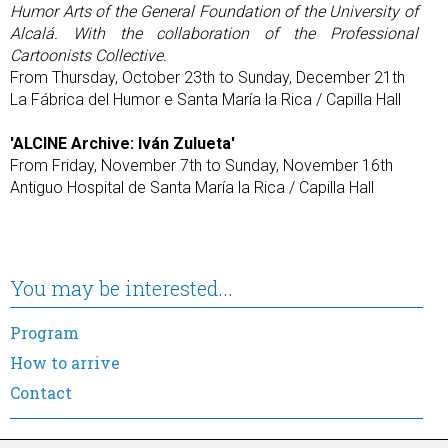
Humor Arts of the General Foundation of the University of
Alcalá. With the collaboration of the Professional
Cartoonists Collective.
From Thursday, October 23th to Sunday, December 21th
La Fábrica del Humor e Santa María la Rica / Capilla Hall
'ALCINE Archive: Iván Zulueta'
From Friday, November 7th to Sunday, November 16th
Antiguo Hospital de Santa María la Rica / Capilla Hall
You may be interested...
Program
How to arrive
Contact