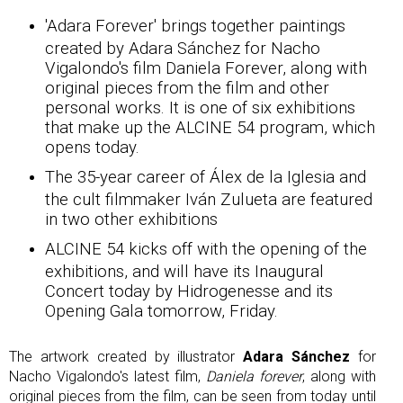
'Adara Forever' brings together paintings
created by Adara Sánchez for Nacho
Vigalondo's film Daniela Forever, along with
original pieces from the film and other
personal works. It is one of six exhibitions
that make up the ALCINE 54 program, which
opens today.
The 35-year career of Álex de la Iglesia and
the cult filmmaker Iván Zulueta are featured
in two other exhibitions
ALCINE 54 kicks off with the opening of the
exhibitions, and will have its Inaugural
Concert today by Hidrogenesse and its
Opening Gala tomorrow, Friday.
The artwork created by illustrator
Adara Sánchez
for
Nacho Vigalondo's latest film,
Daniela forever
, along with
original pieces from the film, can be seen from today until