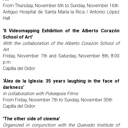
From Thursday, November 6th to Sunday, November 16th
Antiguo Hospital de Santa María la Rica / Antonio López
Hall
'II Videomapping Exhibition of the Alberto Corazón
School of Art'
With the collaboration of the Alberto Corazón School of
Art
Friday, November 7th and Saturday, November 8th, 8:00
p.m.
Capilla del Oidor
'Álex de la Iglesia: 35 years laughing in the face of
darkness'
In collaboration with Pokeepsie Films
From Friday, November 7th to Sunday, November 30th
Capilla del Oidor
'The other side of cinema'
Organized in conjunction with the Quevedo Institute of