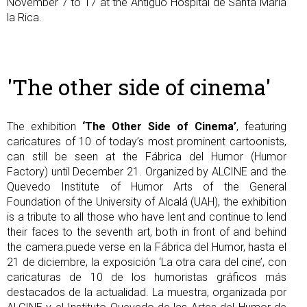
November 7 to 17 at the Antiguo Hospital de Santa María
la Rica.
'The other side of cinema'
The exhibition
‘The Other Side of Cinema’
, featuring
caricatures of 10 of today’s most prominent cartoonists,
can still be seen at the Fábrica del Humor (Humor
Factory) until December 21. Organized by ALCINE and the
Quevedo Institute of Humor Arts of the General
Foundation of the University of Alcalá (UAH), the exhibition
is a tribute to all those who have lent and continue to lend
their faces to the seventh art, both in front of and behind
the camera.puede verse en la Fábrica del Humor, hasta el
21 de diciembre, la exposición ‘La otra cara del cine’, con
caricaturas de 10 de los humoristas gráficos más
destacados de la actualidad. La muestra, organizada por