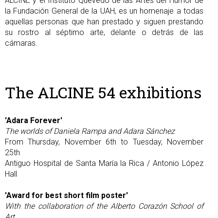
ALCINE y el Instituto Quevedo de las Artes del Humor de
la Fundación General de la UAH, es un homenaje a todas
aquellas personas que han prestado y siguen prestando
su rostro al séptimo arte, delante o detrás de las
cámaras.
The ALCINE 54 exhibitions
'Adara Forever'
The worlds of Daniela Rampa and Adara Sánchez
From Thursday, November 6th to Tuesday, November
25th
Antiguo Hospital de Santa María la Rica / Antonio López
Hall
'Award for best short film poster'
With the collaboration of the Alberto Corazón School of
Art