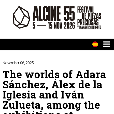
November 06, 2025
The worlds of Adara
Sánchez, Álex de la
Iglesia and Iván
Zulueta, among the