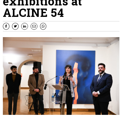
exhibitions at
ALCINE 54