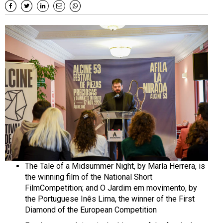
The Tale of a Midsummer Night, by María Herrera, is
the winning film of the National Short
FilmCompetition; and O Jardim em movimento, by
the Portuguese Inês Lima, the winner of the First
Diamond of the European Competition