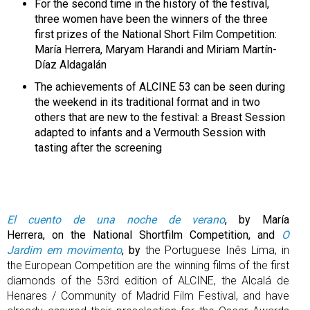
For the second time in the history of the festival,
three women have been the winners of the three
first prizes of the National Short Film Competition:
María Herrera, Maryam Harandi and Miriam Martín-
Díaz Aldagalán
The achievements of ALCINE 53 can be seen during
the weekend in its traditional format and in two
others that are new to the festival: a Breast Session
adapted to infants and a Vermouth Session with
tasting after the screening
El cuento de una noche de verano
, by María
Herrera, on the National Shortfilm Competition, and
O
Jardim em movimento
, by
the Portuguese Inês Lima, in
the European Competition are the winning films of the first
diamonds of the 53rd edition of ALCINE, the Alcalá de
Henares / Community of Madrid Film Festival, and have