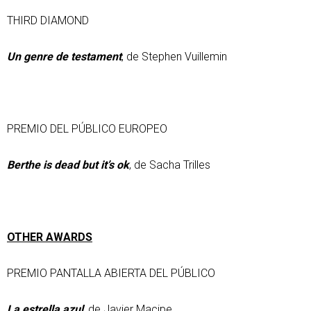
THIRD DIAMOND
Un genre de testament
, de Stephen Vuillemin
PREMIO DEL PÚBLICO EUROPEO
Berthe is dead but it’s ok
, de Sacha Trilles
OTHER AWARDS
PREMIO PANTALLA ABIERTA DEL PÚBLICO
La estrella azul
, de Javier Macipe