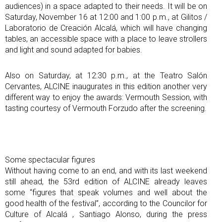
audiences) in a space adapted to their needs. It will be on
Saturday, November 16 at 12:00 and 1:00 p.m., at Gilitos /
Laboratorio de Creación Alcalá, which will have changing
tables, an accessible space with a place to leave strollers
and light and sound adapted for babies.
Also on Saturday, at 12:30 p.m., at the Teatro Salón
Cervantes, ALCINE inaugurates in this edition another very
different way to enjoy the awards: Vermouth Session, with
tasting courtesy of Vermouth Forzudo after the screening.
Some spectacular figures
Without having come to an end, and with its last weekend
still ahead, the 53rd edition of ALCINE already leaves
some “figures that speak volumes and well about the
good health of the festival”, according to the Councilor for
Culture of Alcalá , Santiago Alonso, during the press