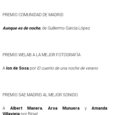
PREMIO COMUNIDAD DE MADRID
Aunque es de noche
, de Guillermo García López
PREMIO WELAB A LA MEJOR FOTOGRAFÍA
A
Ion de Sosa
por
El cuento de una noche de verano
PREMIO SAE MADRID AL MEJOR SONIDO
A
Albert Manera
,
Aroa Munuera
y
Amanda
Villavieja
por Blow!