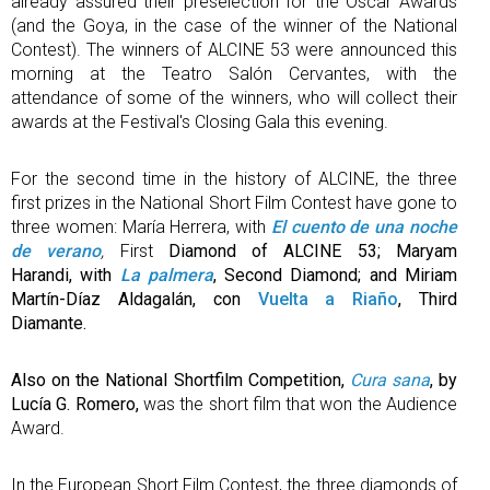
already assured their preselection for the Oscar Awards
(and the Goya, in the case of the winner of the National
Contest). The winners of ALCINE 53 were announced this
morning at the Teatro Salón Cervantes, with the
attendance of some of the winners, who will collect their
awards at the Festival's Closing Gala this evening.
For the second time in the history of ALCINE, the three
first prizes in the National Short Film Contest have gone to
three women: María Herrera, with
El cuento de una noche
de verano
,
First
Diamond of ALCINE 53; Maryam
Harandi, with
La palmera
, Second Diamond; and Miriam
Martín-Díaz Aldagalán, con
Vuelta a Riaño
, Third
Diamante.
Also on the National Shortfilm Competition,
Cura sana
, by
Lucía G. Romero,
was the short film that won the Audience
Award.
In the European Short Film Contest, the three diamonds of