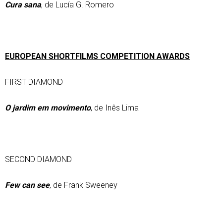
Cura sana
, de Lucía G. Romero
EUROPEAN SHORTFILMS COMPETITION AWARDS
FIRST DIAMOND
O jardim em movimento
, de Inês Lima
SECOND DIAMOND
Few can see
, de Frank Sweeney