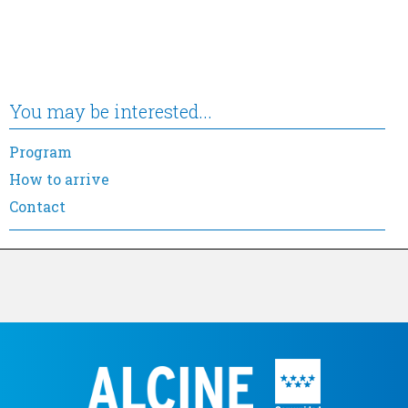
You may be interested...
Program
How to arrive
Contact