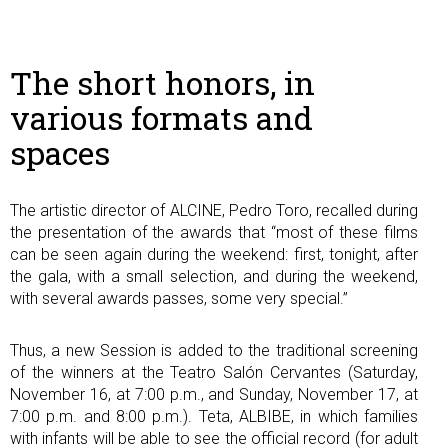
The short honors, in
various formats and
spaces
The artistic director of ALCINE, Pedro Toro, recalled during
the presentation of the awards that “most of these films
can be seen again during the weekend: first, tonight, after
the gala, with a small selection, and during the weekend,
with several awards passes, some very special.”
Thus, a new Session is added to the traditional screening
of the winners at the Teatro Salón Cervantes (Saturday,
November 16, at 7:00 p.m., and Sunday, November 17, at
7:00 p.m. and 8:00 p.m.). Teta, ALBIBE, in which families
with infants will be able to see the official record (for adult