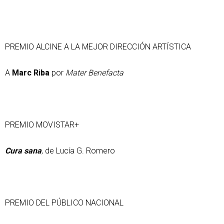
PREMIO ALCINE A LA MEJOR DIRECCIÓN ARTÍSTICA
A
Marc Riba
por
Mater Benefacta
PREMIO MOVISTAR+
Cura sana
, de Lucía G. Romero
PREMIO DEL PÚBLICO NACIONAL