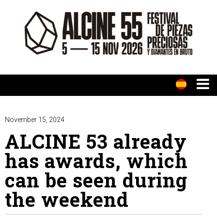
November 15, 2024
ALCINE 53 already
has awards, which
can be seen during
the weekend