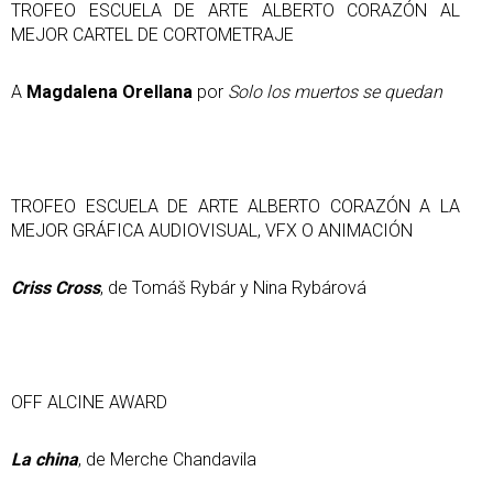
TROFEO ESCUELA DE ARTE ALBERTO CORAZÓN AL
MEJOR CARTEL DE CORTOMETRAJE
A
Magdalena Orellana
por
Solo los muertos se quedan
TROFEO ESCUELA DE ARTE ALBERTO CORAZÓN A LA
MEJOR GRÁFICA AUDIOVISUAL, VFX O ANIMACIÓN
Criss Cross
, de Tomáš Rybár y Nina Rybárová
OFF ALCINE AWARD
La china
, de Merche Chandavila