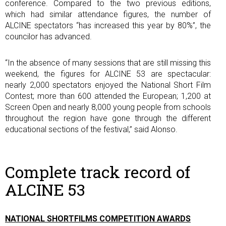
conference. Compared to the two previous editions,
which had similar attendance figures, the number of
ALCINE spectators “has increased this year by 80%”, the
councilor has advanced.
“In the absence of many sessions that are still missing this
weekend, the figures for ALCINE 53 are spectacular:
nearly 2,000 spectators enjoyed the National Short Film
Contest; more than 600 attended the European; 1,200 at
Screen Open and nearly 8,000 young people from schools
throughout the region have gone through the different
educational sections of the festival,” said Alonso.
Complete track record of
ALCINE 53
NATIONAL SHORTFILMS COMPETITION AWARDS