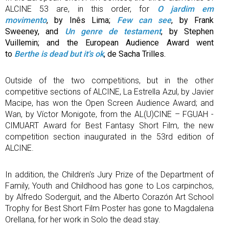
ALCINE 53 are, in this order, for
O jardim em
movimento
, by Inês Lima;
Few can see
, by Frank
Sweeney, and
Un genre de testament
, by Stephen
Vuillemin; and the European Audience Award went
to
Berthe is dead but it’s ok
, de Sacha Trilles.
Outside of the two competitions, but in the other
competitive sections of ALCINE, La Estrella Azul, by Javier
Macipe, has won the Open Screen Audience Award; and
Wan, by Víctor Monigote, from the AL(U)CINE – FGUAH -
CIMUART Award for Best Fantasy Short Film, the new
competition section inaugurated in the 53rd edition of
ALCINE.
In addition, the Children's Jury Prize of the Department of
Family, Youth and Childhood has gone to Los carpinchos,
by Alfredo Soderguit, and the Alberto Corazón Art School
Trophy for Best Short Film Poster has gone to Magdalena
Orellana, for her work in Solo the dead stay.