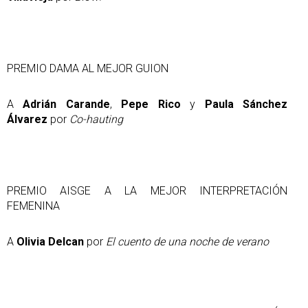
PREMIO DAMA AL MEJOR GUION
A
Adrián Carande
,
Pepe Rico
y
Paula Sánchez
Álvarez
por
Co-hauting
PREMIO AISGE A LA MEJOR INTERPRETACIÓN
FEMENINA
A
Olivia Delcan
por
El cuento de una noche de verano