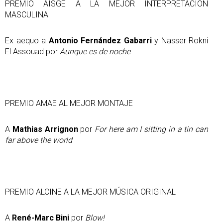
PREMIO AISGE A LA MEJOR INTERPRETACIÓN
MASCULINA
Ex aequo a
Antonio Fernández Gabarri
y Nasser Rokni
El Assouad por
Aunque es de noche
PREMIO AMAE AL MEJOR MONTAJE
A
Mathias Arrignon
por
For here am I sitting in a tin can
far above the world
PREMIO ALCINE A LA MEJOR MÚSICA ORIGINAL
A
René-Marc Bini
por
Blow!