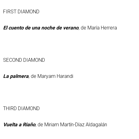
FIRST DIAMOND
El cuento de una noche de verano
, de María Herrera
SECOND DIAMOND
La palmera
, de Maryam Harandi
THIRD DIAMOND
Vuelta a Riaño
, de Miriam Martín-Díaz Aldagalán