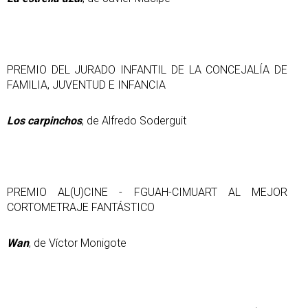
PREMIO DEL JURADO INFANTIL DE LA CONCEJALÍA DE
FAMILIA, JUVENTUD E INFANCIA
Los carpinchos
, de Alfredo Soderguit
PREMIO AL(U)CINE - FGUAH-CIMUART AL MEJOR
CORTOMETRAJE FANTÁSTICO
Wan
, de Víctor Monigote