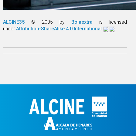
ALCINE35
© 2005 by
Bolaextra
is licensed
under
Attribution-ShareAlike 4.0 International