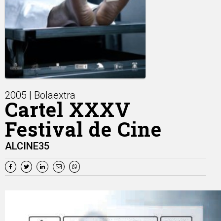
2005 | Bolaextra
Cartel XXXV
Festival de Cine
ALCINE35