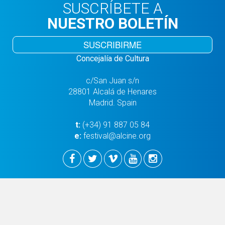
SUSCRÍBETE A
NUESTRO BOLETÍN
SUSCRIBIRME
Concejalía de Cultura
c/San Juan s/n
28801 Alcalá de Henares
Madrid. Spain
t:
(+34) 91 887 05 84
e:
festival@alcine.org