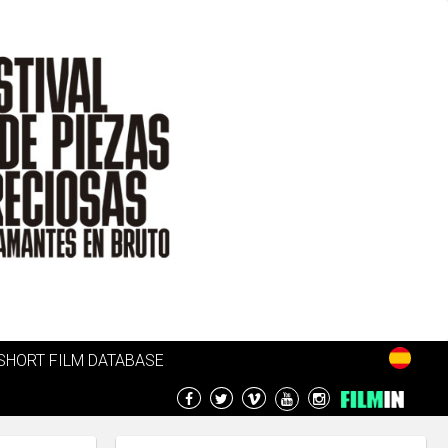
SHORT FILM DATABASE