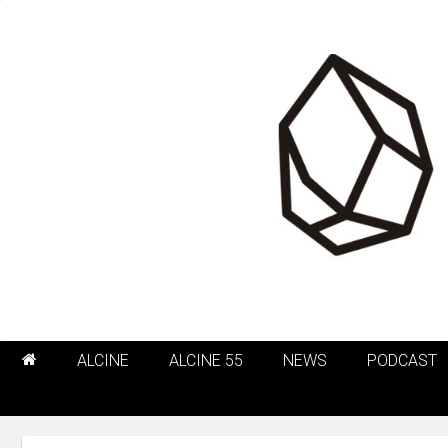
ALCINE
ALCINE 55
NEWS
PODCAST