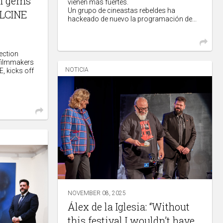
lm gems
vienen más fuertes.
Un grupo de cineastas rebeldes ha
ALCINE
hackeado de nuevo la programación de...
ection
 filmmakers
NOTICIA
, kicks off
NOVEMBER 08, 2025
Álex de la Iglesia: “Without
this festival I wouldn’t have