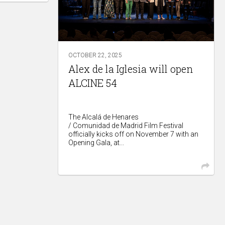
OCTOBER 22, 2025
Alex de la Iglesia will open
ALCINE 54
The Alcalá de Henares
/ Comunidad de Madrid Film Festival
officially kicks off on November 7 with an
Opening Gala, at...