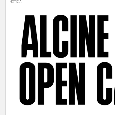
NOTICIA