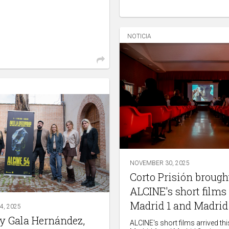
NOTICIA
NOVEMBER 30, 2025
Corto Prisión brough
ALCINE's short films 
Madrid 1 and Madrid
, 2025
by Gala Hernández,
ALCINE's short films arrived th