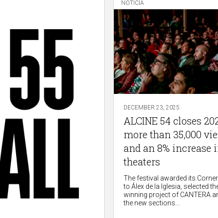
NOTICIA
DECEMBER 23, 2025
ALCINE 54 closes 20
more than 35,000 vi
and an 8% increase 
theaters
The festival awarded its Corne
to Álex de la Iglesia, selected the
winning project of CANTERA a
the new sections...