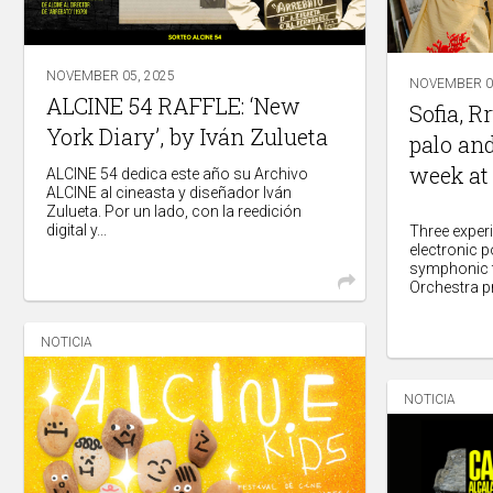
NOVEMBER 05, 2025
NOVEMBER 04
ALCINE 54 RAFFLE: ‘New
Sofia, R
York Diary’, by Iván Zulueta
palo and
week at
ALCINE 54 dedica este año su Archivo
ALCINE al cineasta y diseñador Iván
Zulueta. Por un lado, con la reedición
digital y...
Three exper
electronic 
symphonic f
Orchestra pr
NOTICIA
NOTICIA