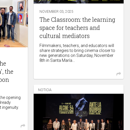
NOVEMBER 03, 2025
The Classroom: the learning
space for teachers and
cultural mediators
Filmmakers, teachers, and educators will
share strategies to bring cinema closer to
new generations on Saturday, November
8th in Santa María...
The
, the
toon
NOTICIA
 the opening
already
t ingenuity.