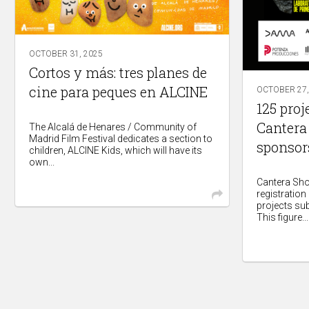
OCTOBER 31, 2025
Cortos y más: tres planes de
cine para peques en ALCINE
OCTOBER 27,
125 proj
Cantera
The Alcalá de Henares / Community of
Madrid Film Festival dedicates a section to
sponsor
children, ALCINE Kids, which will have its
own...
Cantera Shor
registration
projects su
This figure...