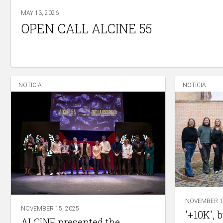
MAY 13, 2026
OPEN CALL ALCINE 55
NOTICIA
NOTICIA
NOVEMBER 14
NOVEMBER 15, 2025
'+10K', 
ALCINE presented the