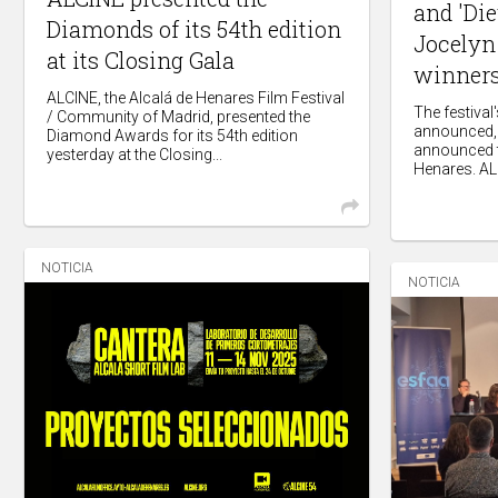
and 'Die
Diamonds of its 54th edition
Jocelyn 
at its Closing Gala
winners
ALCINE, the Alcalá de Henares Film Festival
The festiva
/ Community of Madrid, presented the
announced, 
Diamond Awards for its 54th edition
announced t
yesterday at the Closing...
Henares. ALC
NOTICIA
NOTICIA