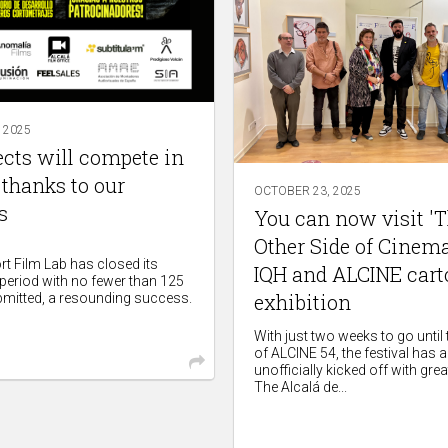
 2025
ects will compete in
 thanks to our
OCTOBER 23, 2025
s
You can now visit '
Other Side of Cinema'
t Film Lab has closed its
IQH and ALCINE car
 period with no fewer than 125
exhibition
bmitted, a resounding success.
With just two weeks to go until
of ALCINE 54, the festival has 
unofficially kicked off with grea
The Alcalá de...