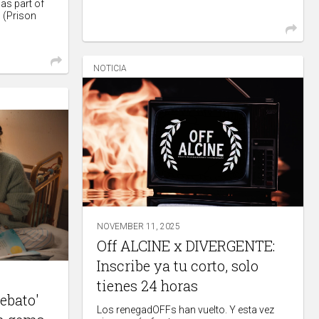
as part of
n (Prison
NOTICIA
NOVEMBER 11, 2025
Off ALCINE x DIVERGENTE:
Inscribe ya tu corto, solo
tienes 24 horas
rebato'
Los renegadOFFs han vuelto. Y esta vez