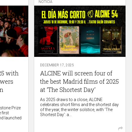
NOTICIA
DECEMBER 17, 2025
25 with
ALCINE will screen four of
ewers
the best Madrid films of 2025
in
at ‘The Shortest Day’
As 2025 draws to a close, ALCINE
celebrates short films and the shortest day
rstone Prize
of the year, the winter solstice, with ‘The
 first
Shortest Day’: a...
nd launched