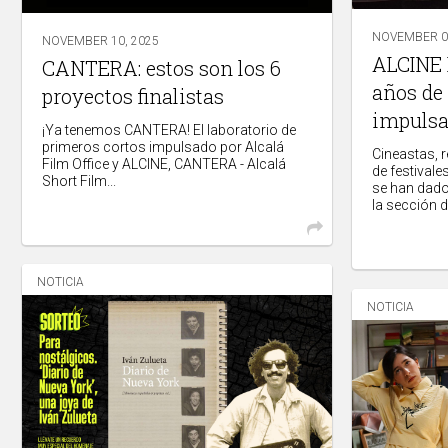
NOVEMBER 09
NOVEMBER 10, 2025
ALCINE P
CANTERA: estos son los 6
años de
proyectos finalistas
impulsa
¡Ya tenemos CANTERA! El laboratorio de
primeros cortos impulsado por Alcalá
Cineastas, 
Film Office y ALCINE, CANTERA - Alcalá
de festivale
Short Film...
se han dado
la sección de
NOTICIA
NOTICIA