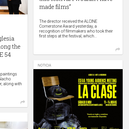
made films”
The director received the ALCINE
Cornerstone Award yesterday, a
recognition of filmmakers who took their
first steps at the festival, which...
glesia
mong the
E 54
NOTICIA
 paintings
 Nacho
r, along with