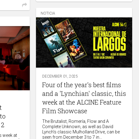
NOTICIA
DECEMBER 01, 2025
Four of the year's best films
and a 'Lynchian' classic, this
week at the ALCINE Feature
t
Film Showcase
to
The Brutalist, Romería, Flow and A
 2
Complete Unknown, as well as David
Lynch's classic Mulholland Drive, can be
is week at
seen from December 3 to 7 in...