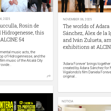
, 2025
NOVEMBER 06, 2025
rucculla, Rosin de
The worlds of Adara
 Hidrogenesse, this
Sánchez, Álex de la I
 ALCINE 54
and Iván Zulueta, a
exhibitions at ALCIN
imental music acts, the
pop of Hidrogennesse, and the
ilm music of the Alcalá City
'Adara Forever' brings together
ovide...
created by Adara Sánchez for
Vigalondo's film Daniela Foreve
original...
NOTICIA