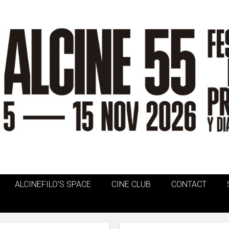
ALCINEFILO'S SPACE
CINE CLUB
CONTACT