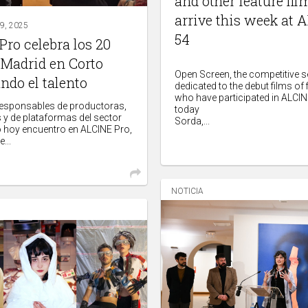
and other feature fi
arrive this week at 
, 2025
54
ro celebra los 20
 Madrid en Corto
Open Screen, the competitive s
ndo el talento
dedicated to the debut films of
who have participated in ALCINE
responsables de productoras,
today
s y de plataformas del sector
Sorda,...
 hoy encuentro en ALCINE Pro,
...
NOTICIA