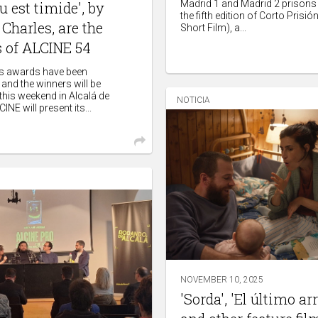
Madrid 1 and Madrid 2 prisons 
u est timide', by
the fifth edition of Corto Prisió
Charles, are the
Short Film), a...
 of ALCINE 54
l's awards have been
and the winners will be
his weekend in Alcalá de
NOTICIA
INE will present its...
NOVEMBER 10, 2025
'Sorda', 'El último ar