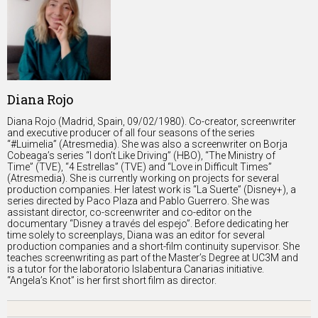
Diana Rojo
Diana Rojo (Madrid, Spain, 09/02/1980). Co-creator, screenwriter
and executive producer of all four seasons of the series
“#Luimelia” (Atresmedia). She was also a screenwriter on Borja
Cobeaga’s series “I don’t Like Driving” (HBO), “The Ministry of
Time” (TVE), “4 Estrellas” (TVE) and “Love in Difficult Times”
(Atresmedia). She is currently working on projects for several
production companies. Her latest work is “La Suerte” (Disney+), a
series directed by Paco Plaza and Pablo Guerrero. She was
assistant director, co-screenwriter and co-editor on the
documentary “Disney a través del espejo”. Before dedicating her
time solely to screenplays, Diana was an editor for several
production companies and a short-film continuity supervisor. She
teaches screenwriting as part of the Master’s Degree at UC3M and
is a tutor for the laboratorio Islabentura Canarias initiative.
“Angela’s Knot” is her first short film as director.