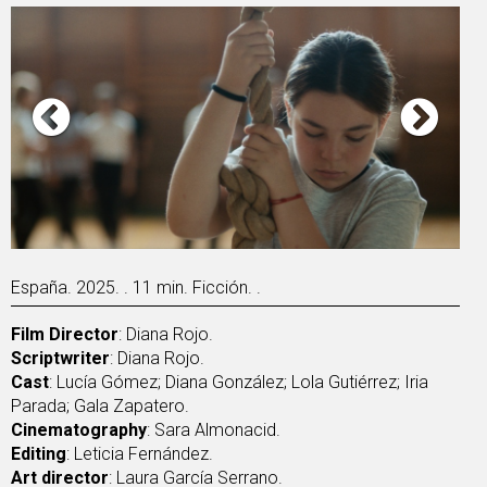
España. 2025. . 11 min. Ficción. .
Film Director
: Diana Rojo.
Scriptwriter
: Diana Rojo.
Cast
: Lucía Gómez; Diana González; Lola Gutiérrez; Iria
Parada; Gala Zapatero.
Cinematography
: Sara Almonacid.
Editing
: Leticia Fernández.
Art director
: Laura García Serrano.