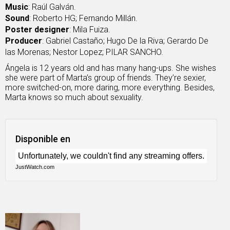
Music
: Raúl Galván.
Sound
: Roberto HG; Fernando Millán.
Poster designer
: Mila Fuiza.
Producer
: Gabriel Castaño; Hugo De la Riva; Gerardo De
las Morenas; Nestor Lopez; PILAR SANCHO.
Ángela is 12 years old and has many hang-ups. She wishes
she were part of Marta’s group of friends. They’re sexier,
more switched-on, more daring, more everything. Besides,
Marta knows so much about sexuality.
Disponible en
JustWatch.com