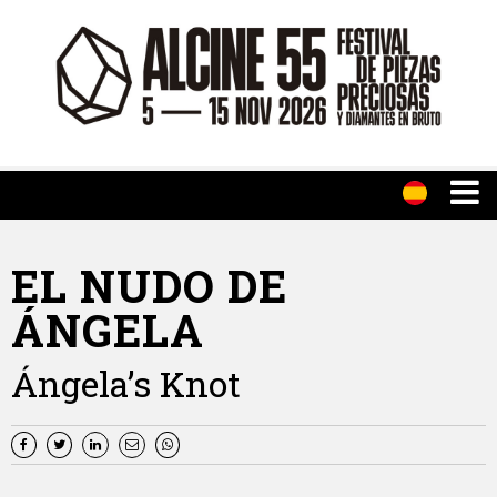
EL NUDO DE
ÁNGELA
Ángela’s Knot