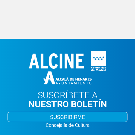
SUSCRÍBETE A
NUESTRO BOLETÍN
SUSCRIBIRME
Concejalía de Cultura