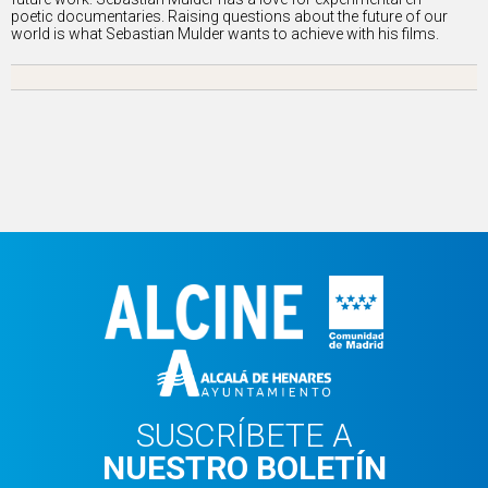
poetic documentaries. Raising questions about the future of our
world is what Sebastian Mulder wants to achieve with his films.
SUSCRÍBETE A
NUESTRO BOLETÍN