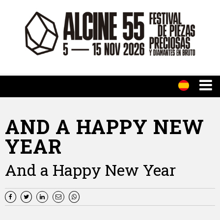
AND A HAPPY NEW
YEAR
And a Happy New Year