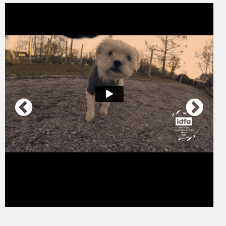
And a Happy New Year I trailer ENG
from
Sebastian Mulder
on
Vimeo
.