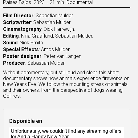
Países Bajos. 2023. . 21 min. Documental. .
Film Director
: Sebastian Mulder.
Scriptwriter
: Sebastian Mulder.
Cinematography
: Dick Harrewijn.
Editing
: Nina Graafland; Sebastian Mulder.
Sound
: Nick Smith.
Special Effects
: Amos Mulder.
Poster designer
: Peter van Langen.
Producer
: Sebastian Mulder.
Without commentary, but still loud and clear, this short
documentary shows how animals experience fireworks on
New Year’s Eve. We follow the mounting stress of animals
and their owners, from the perspective of dogs wearing
GoPros.
Disponible en