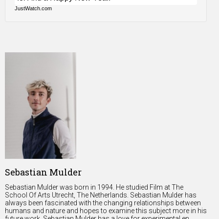
JustWatch.com
Sebastian Mulder
Sebastian Mulder was born in 1994. He studied Film at The
School Of Arts Utrecht, The Netherlands. Sebastian Mulder has
always been fascinated with the changing relationships between
humans and nature and hopes to examine this subject more in his
future work. Sebastian Mulder has a love for experimental en