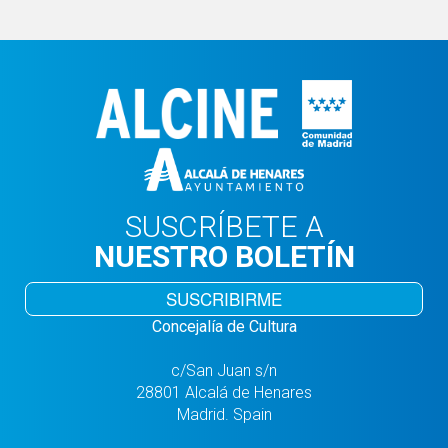
SUSCRÍBETE A
NUESTRO BOLETÍN
SUSCRIBIRME
Concejalía de Cultura
c/San Juan s/n
28801 Alcalá de Henares
Madrid. Spain