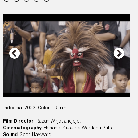
Indoesia. 2022. Color. 19 min. . .
Film Director
: Razan Wirjosandjojo.
Cinematography
: Hananta Kusuma Wardana Putra.
Sound
: Sean Hayward.