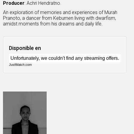
Producer
: Achri Hendratno.
An exploration of memories and experiences of Murah
Pranoto, a dancer from Kebumen living with dwarfism,
amidst moments from his dreams and daily life.
Disponible en
JustWatch.com