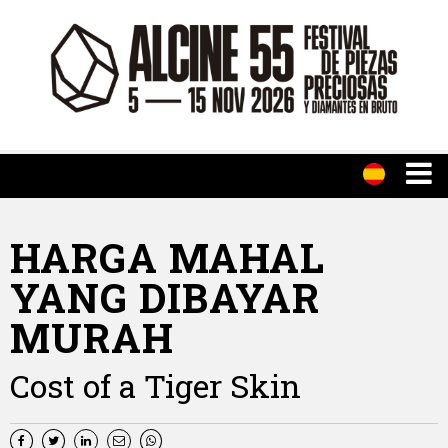
HARGA MAHAL
YANG DIBAYAR
MURAH
Cost of a Tiger Skin