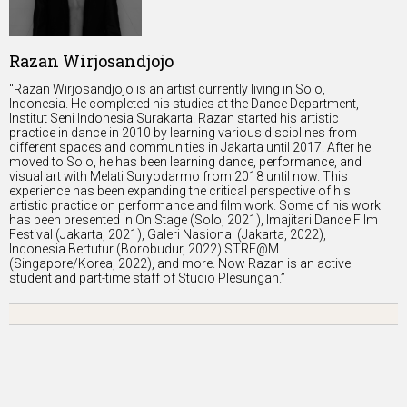
Razan Wirjosandjojo
"Razan Wirjosandjojo is an artist currently living in Solo,
Indonesia. He completed his studies at the Dance Department,
Institut Seni Indonesia Surakarta. Razan started his artistic
practice in dance in 2010 by learning various disciplines from
different spaces and communities in Jakarta until 2017. After he
moved to Solo, he has been learning dance, performance, and
visual art with Melati Suryodarmo from 2018 until now. This
experience has been expanding the critical perspective of his
artistic practice on performance and film work. Some of his work
has been presented in On Stage (Solo, 2021), Imajitari Dance Film
Festival (Jakarta, 2021), Galeri Nasional (Jakarta, 2022),
Indonesia Bertutur (Borobudur, 2022) STRE@M
(Singapore/Korea, 2022), and more. Now Razan is an active
student and part-time staff of Studio Plesungan.”